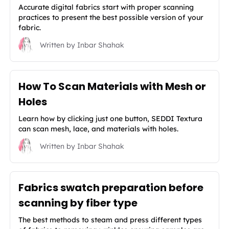
Accurate digital fabrics start with proper scanning
practices to present the best possible version of your
fabric.
Written by
Inbar Shahak
How To Scan Materials with Mesh or
Holes
Learn how by clicking just one button, SEDDI Textura
can scan mesh, lace, and materials with holes.
Written by
Inbar Shahak
Fabrics swatch preparation before
scanning by fiber type
The best methods to steam and press different types