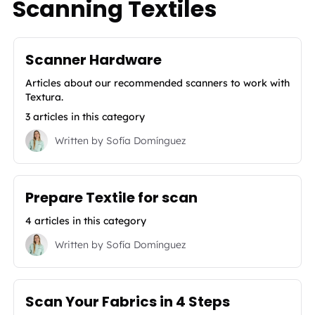
Scanning Textiles
Scanner Hardware
Articles about our recommended scanners to work with
Textura.
3 articles in this category
Written by
Sofía Domínguez
Prepare Textile for scan
4 articles in this category
Written by
Sofía Domínguez
Scan Your Fabrics in 4 Steps