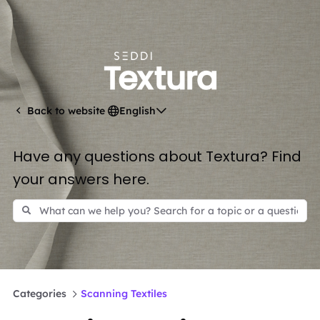
English
Back to website
Have any questions about Textura? Find
your answers here.
Categories
Scanning Textiles