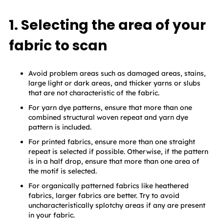
1. Selecting the area of your
fabric to scan
Avoid problem areas such as damaged areas, stains, 
large light or dark areas, and thicker yarns or slubs 
that are not characteristic of the fabric.
For yarn dye patterns, ensure that more than one 
combined structural woven repeat and yarn dye 
pattern is included.
For printed fabrics, ensure more than one straight 
repeat is selected if possible. Otherwise, if the pattern 
is in a half drop, ensure that more than one area of 
the motif is selected.
For organically patterned fabrics like heathered 
fabrics, larger fabrics are better. Try to avoid 
uncharacteristically splotchy areas if any are present 
in your fabric.