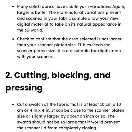
Many solid fabrics have subtle yarn variations. Again, 
larger is better. The more natural variations present 
and scanned in your fabric sample allow your new 
digital material to take on its natural appearance in 
the 3D world.
Check to confirm that the area selected is not larger 
than your scanner platen size. If it exceeds the 
scanner platen size, it is not suitable for digitization 
with your scanner.
2. Cutting, blocking, and
pressing
Cut a swatch of the fabric that is at least 10 cm x 10 
cm or 4 in x 4 in. It can be close to the scanner platen 
size or slightly larger by about an inch or so. The 
swatch should not be so large that it would prevent 
the scanner lid from completely closing.