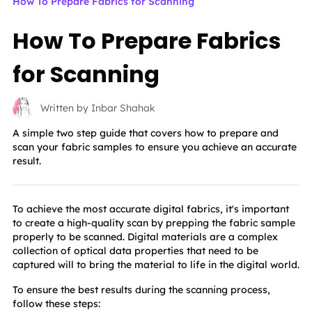
How To Prepare Fabrics for Scanning
How To Prepare Fabrics
for Scanning
Written by Inbar Shahak
A simple two step guide that covers how to prepare and
scan your fabric samples to ensure you achieve an accurate
result.
To achieve the most accurate digital fabrics, it's important 
to create a high-quality scan by prepping the fabric sample 
properly to be scanned. Digital materials are a complex 
collection of optical data properties that need to be 
captured will to bring the material to life in the digital world.
To ensure the best results during the scanning process, 
follow these steps: