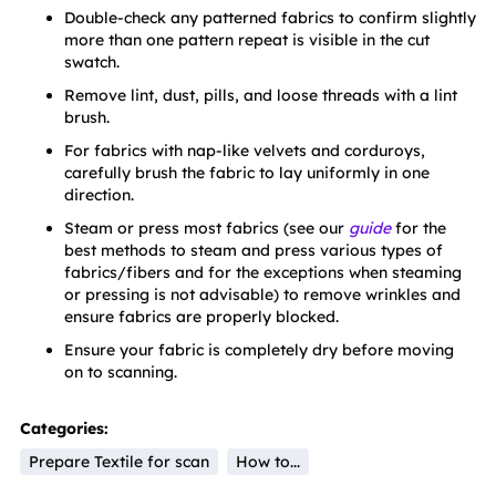
Double-check any patterned fabrics to confirm slightly 
more than one pattern repeat is visible in the cut 
swatch.
Remove lint, dust, pills, and loose threads with a lint 
brush.
For fabrics with nap-like velvets and corduroys, 
carefully brush the fabric to lay uniformly in one 
direction.
Steam or press most fabrics (see our 
guide
 for the 
best methods to steam and press various types of 
fabrics/fibers and for the exceptions when steaming 
or pressing is not advisable) to remove wrinkles and 
ensure fabrics are properly blocked.
Ensure your fabric is completely dry before moving 
on to scanning.
Categories:
Prepare Textile for scan
How to...