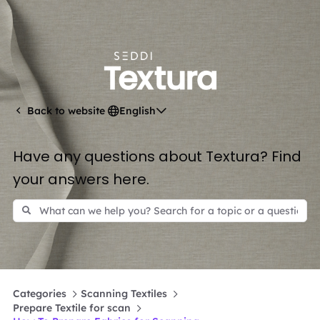
English
Back to website
Have any questions about Textura? Find
your answers here.
Categories
Scanning Textiles
Prepare Textile for scan