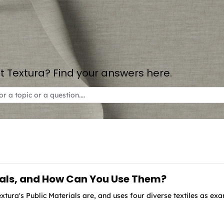
 Textura? Find your answers here.
ials, and How Can You Use Them?
xtura's Public Materials are, and uses four diverse textiles as ex