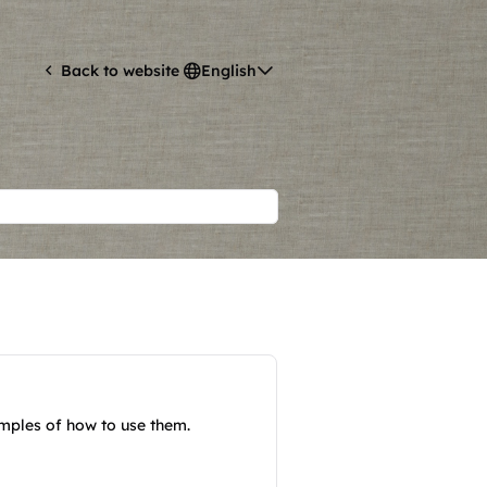
English
Back to website
amples of how to use them.