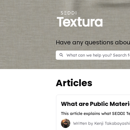
Have any questions about
Articles
What are Public Mater
This article explains what SEDDI Te
Written by
Kenji Takabayashi