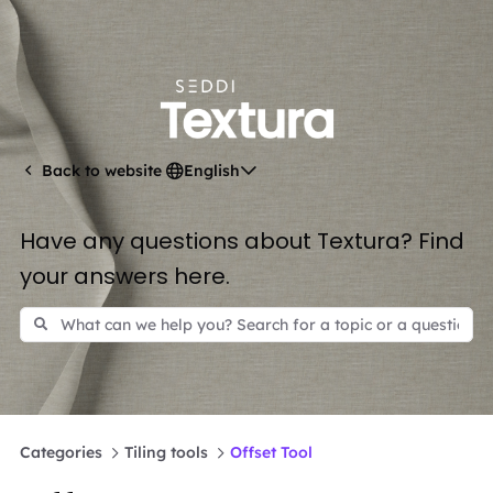
English
Back to website
Have any questions about Textura? Find
your answers here.
Categories
Tiling tools
Offset Tool