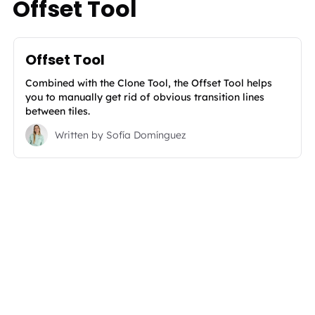
Offset Tool
Offset Tool
Combined with the Clone Tool, the Offset Tool helps
you to manually get rid of obvious transition lines
between tiles.
Written by
Sofía Domínguez